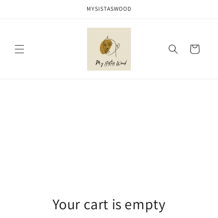
Skip to
MYSISTASWOOD
content
Cart
Your cart is empty