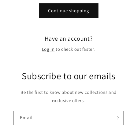
Continue shopping
Have an account?
Log in
to check out faster.
Subscribe to our emails
Be the first to know about new collections and
exclusive offers.
Email