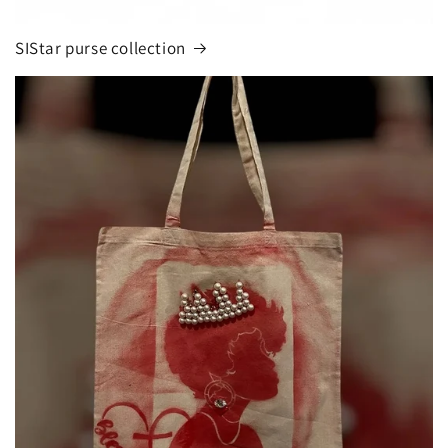
SIStar purse collection