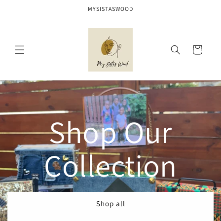
Skip to
MYSISTASWOOD
content
Cart
Shop Our
Collection
Shop all