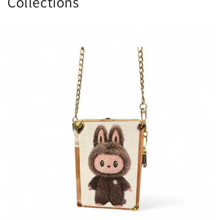
Collections