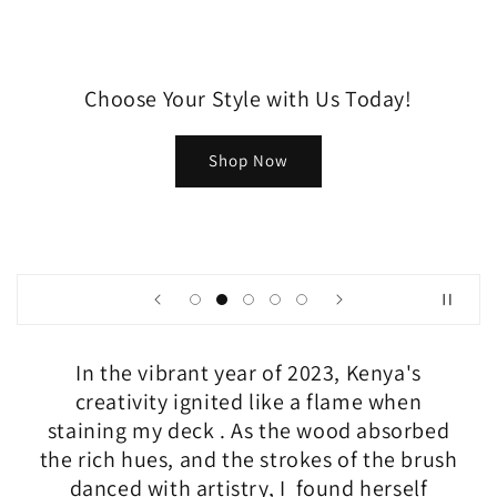
Choose Your Style with Us Today!
Shop Now
In the vibrant year of 2023, Kenya's
creativity ignited like a flame when
staining my deck . As the wood absorbed
the rich hues, and the strokes of the brush
danced with artistry, I found herself