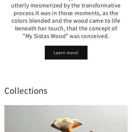
utterly mesmerized by the transformative
process.​It was in those moments, as the
colors blended and the wood came to life
beneath her touch, that the concept of
"My Sistas Wood" was conceived.
Learn more!
Collections