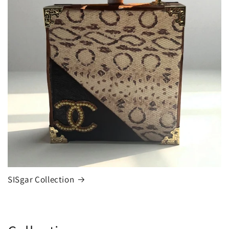
SISgar Collection