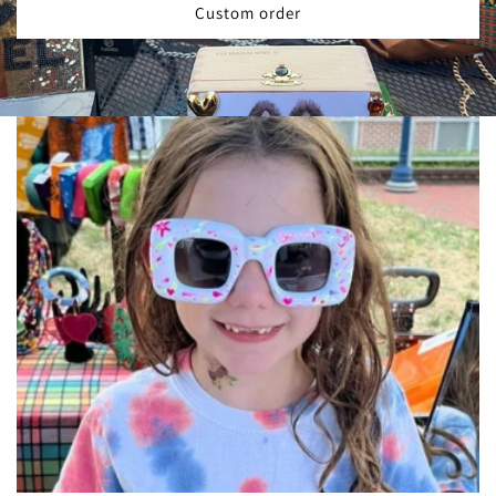
Custom order