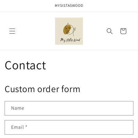
Skip to
MYSISTASWOOD
content
Cart
Contact
Custom order form
Name
Email
*