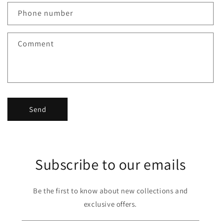
Phone number
Comment
Send
Subscribe to our emails
Be the first to know about new collections and
exclusive offers.