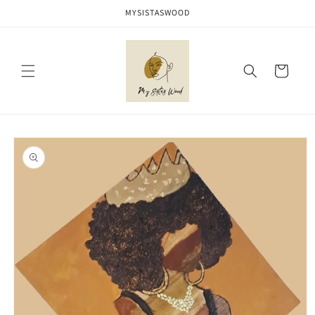
Skip to
MYSISTASWOOD
content
Cart
Skip to
product
information