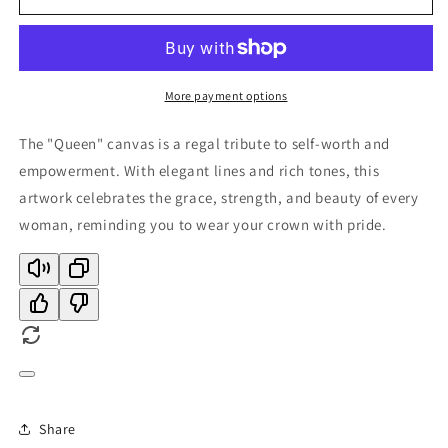
More payment options
The "Queen" canvas is a regal tribute to self-worth and
empowerment. With elegant lines and rich tones, this
artwork celebrates the grace, strength, and beauty of every
woman, reminding you to wear your crown with pride.
Share