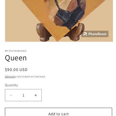
Open
media
1
MYSISTASWOOD
Queen
in
modal
Regular
$90.00 USD
price
Shipping
calculated at checkout.
Quantity
Decrease
Increase
quantity
quantity
for
for
Queen
Queen
Add to cart